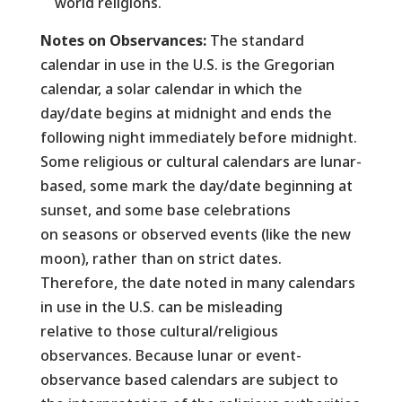
world religions.
Notes on Observances:
The standard
calendar in use in the U.S. is the Gregorian
calendar, a solar calendar in which the
day/date begins at midnight and ends the
following night immediately before midnight.
Some religious or cultural calendars are lunar-
based, some mark the day/date beginning at
sunset, and some base celebrations
on seasons or observed events (like the new
moon), rather than on strict dates.
Therefore, the date noted in many calendars
in use in the U.S. can be misleading
relative to those cultural/religious
observances. Because lunar or event-
observance based calendars are subject to