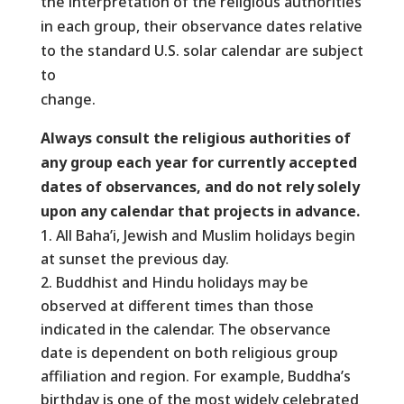
the interpretation of the religious authorities
in each group, their observance dates relative
to the standard U.S. solar calendar are subject
to
change.
Always consult the religious authorities of
any group each year for currently accepted
dates of observances, and do not rely solely
upon any calendar that projects in advance.
All Baha’i, Jewish and Muslim holidays begin
at sunset the previous day.
Buddhist and Hindu holidays may be
observed at different times than those
indicated in the calendar. The observance
date is dependent on both religious group
affiliation and region. For example, Buddha’s
birthday is one of the most widely celebrated