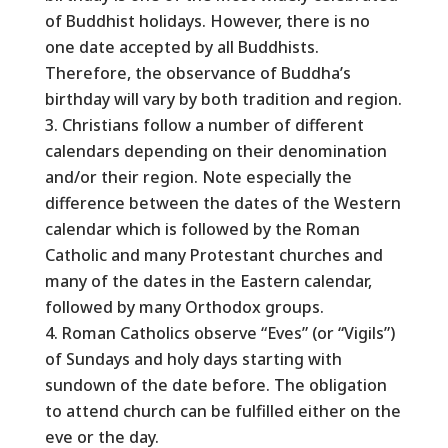
of Buddhist holidays. However, there is no
one date accepted by all Buddhists.
Therefore, the observance of Buddha’s
birthday will vary by both tradition and region.
Christians follow a number of different
calendars depending on their denomination
and/or their region. Note especially the
difference between the dates of the Western
calendar which is followed by the Roman
Catholic and many Protestant churches and
many of the dates in the Eastern calendar,
followed by many Orthodox groups.
Roman Catholics observe “Eves” (or “Vigils”)
of Sundays and holy days starting with
sundown of the date before. The obligation
to attend church can be fulfilled either on the
eve or the day.