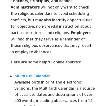
Teachers, Principals, and School
Administrators
will not only want to check
the religious calendars to avoid scheduling
conflicts, but may also identify opportunities
for objective, non-creedal instruction about
particular cultures and religions.
Employers
will find that they serve as a reminder of
those religious observances that may result
in employee absences.
Here are some helpful online sources:
Multifaith Calendar
Available both in print and electronic
versions, the Multifaith Calendar is a source
of accurate dates and descriptions of over
400 events, including observances from 14