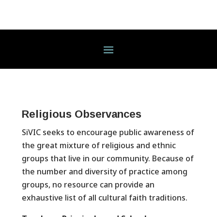
Religious Observances
SiVIC seeks to encourage public awareness of
the great mixture of religious and ethnic
groups that live in our community. Because of
the number and diversity of practice among
groups, no resource can provide an
exhaustive list of all cultural faith traditions.