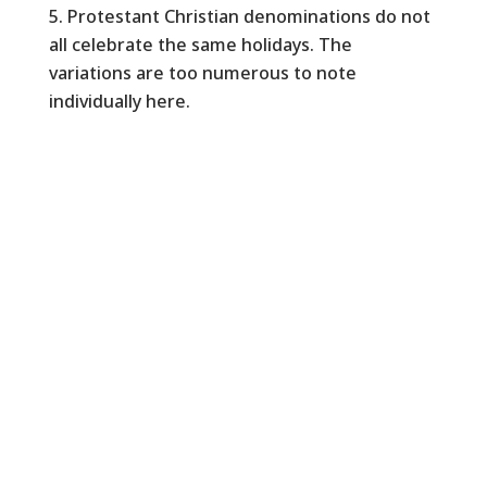
Protestant Christian denominations do not
all celebrate the same holidays. The
variations are too numerous to note
individually here.
Copyright © 2026 Silicon Valley Interreligious
Council All Rights Reserved.