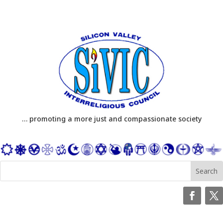
… promoting a more just and compassionate society