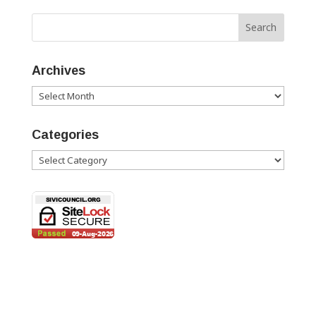
Archives
Archives
Categories
Categories