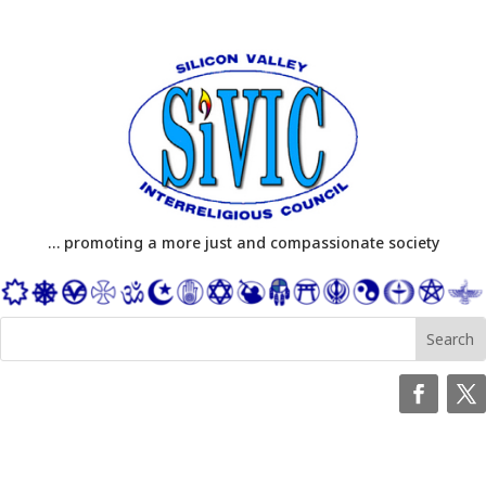
… promoting a more just and compassionate society