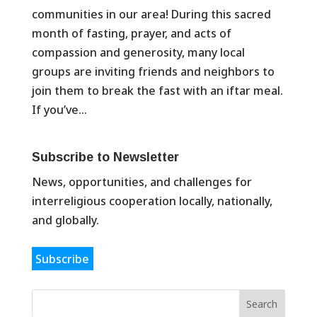
communities in our area! During this sacred
month of fasting, prayer, and acts of
compassion and generosity, many local
groups are inviting friends and neighbors to
join them to break the fast with an iftar meal.
If you’ve...
Subscribe to Newsletter
News, opportunities, and challenges for
interreligious cooperation locally, nationally,
and globally.
Subscribe