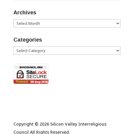
Archives
Archives
Categories
Categories
Copyright © 2026 Silicon Valley Interreligious
Council All Rights Reserved.