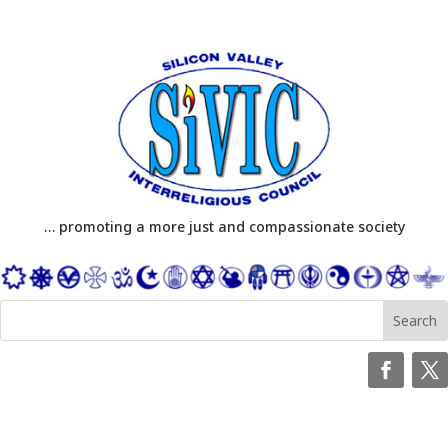
… promoting a more just and compassionate society