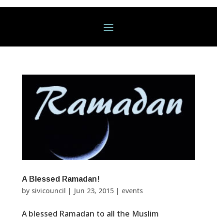
A Blessed Ramadan!
by
sivicouncil
|
Jun 23, 2015
|
events
A blessed Ramadan to all the Muslim