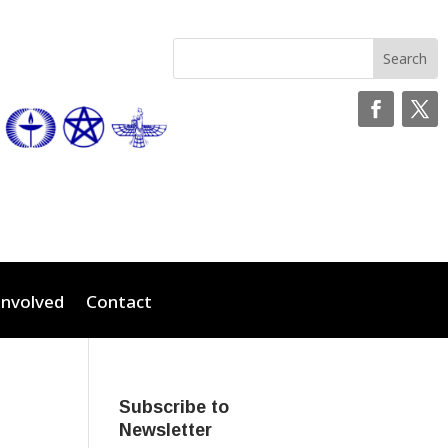
Involved
Contact
Subscribe to
Newsletter