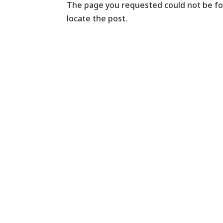
The page you requested could not be fou
locate the post.