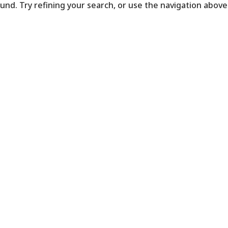
nd. Try refining your search, or use the navigation above