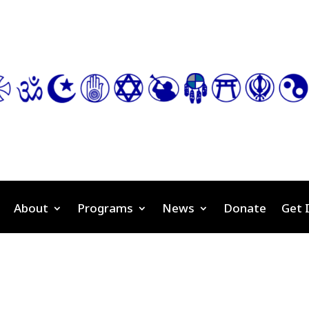
About
Programs
News
Donate
Get 