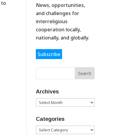
 to
News, opportunities,
and challenges for
interreligious
cooperation locally,
nationally, and globally.
Subscribe
Archives
Archives
Categories
Categories