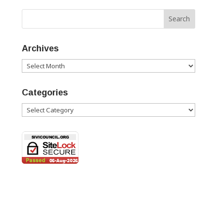
Archives
Archives
Categories
Categories