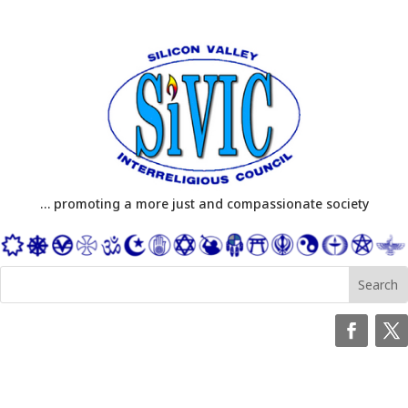
… promoting a more just and compassionate society