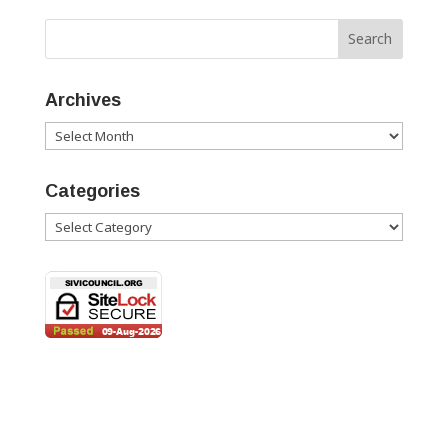
Archives
Archives
Categories
Categories