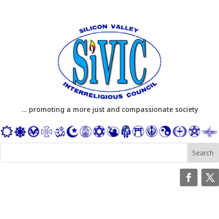
… promoting a more just and compassionate society