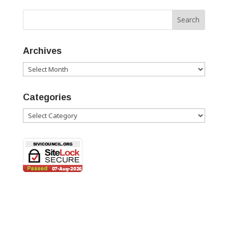
Archives
Archives
Categories
Categories