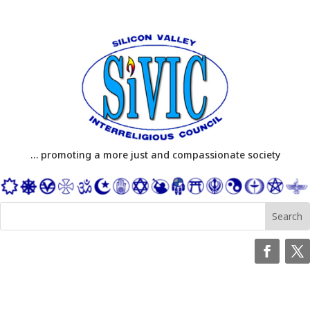
… promoting a more just and compassionate society