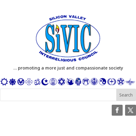
… promoting a more just and compassionate society