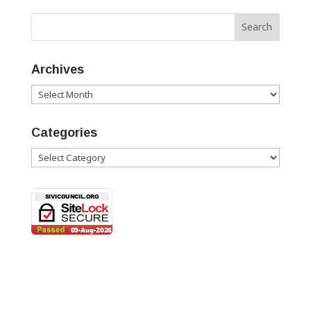
Archives
Archives
Categories
Categories