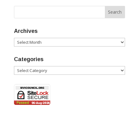
Archives
Archives
Categories
Categories