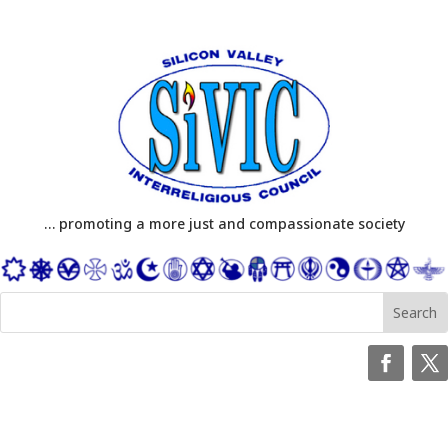
… promoting a more just and compassionate society