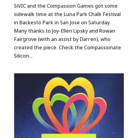
SiVIC and the Compassion Games got some
sidewalk time at the Luna Park Chalk Festival
in Backesto Park in San Jose on Saturday.
Many thanks to Joy-Ellen Lipsky and Rowan
Fairgrove (with an assist by Darren), who
created the piece. Check the Compassionate
Silicon...