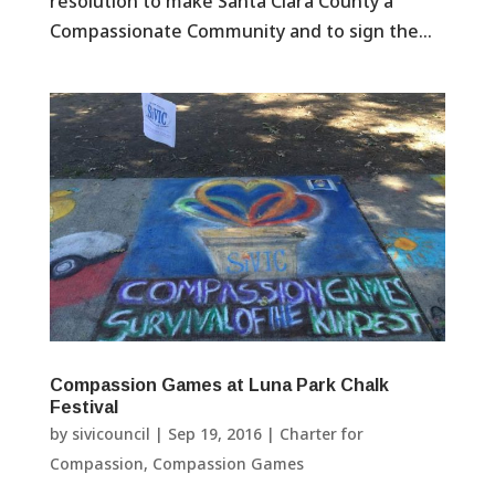
resolution to make Santa Clara County a
Compassionate Community and to sign the...
Compassion Games at Luna Park Chalk
Festival
by
sivicouncil
|
Sep 19, 2016
|
Charter for
Compassion
,
Compassion Games