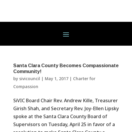
Santa Clara County Becomes Compassionate
Community!
by
sivicouncil
|
May 1, 2017
|
Charter for
Compassion
SiVIC Board Chair Rev. Andrew Kille, Treasurer
Girish Shah, and Secretary Rev. Joy-Ellen Lipsky
spoke at the Santa Clara County Board of
Supervisors on Tuesday, April 25 in favor of a