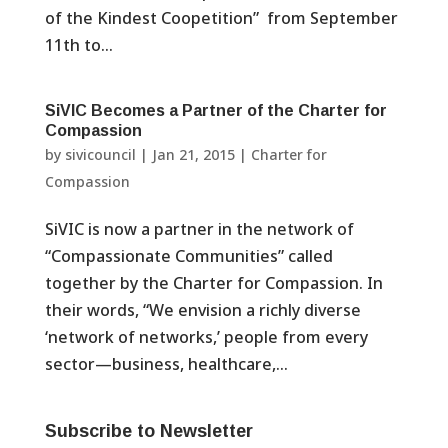
of the Kindest Coopetition” from September
11th to...
SiVIC Becomes a Partner of the Charter for
Compassion
by
sivicouncil
|
Jan 21, 2015
|
Charter for
Compassion
SiVIC is now a partner in the network of
“Compassionate Communities” called
together by the Charter for Compassion. In
their words, “We envision a richly diverse
‘network of networks,’ people from every
sector—business, healthcare,...
Subscribe to Newsletter