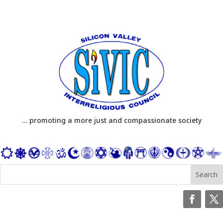
… promoting a more just and compassionate society