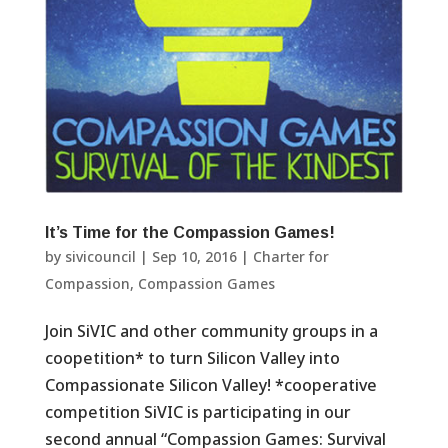
It’s Time for the Compassion Games!
by
sivicouncil
|
Sep 10, 2016
|
Charter for
Compassion
,
Compassion Games
Join SiVIC and other community groups in a
coopetition* to turn Silicon Valley into
Compassionate Silicon Valley! *cooperative
competition SiVIC is participating in our
second annual “Compassion Games: Survival