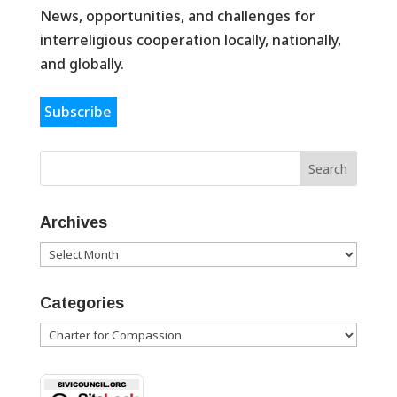
News, opportunities, and challenges for
interreligious cooperation locally, nationally,
and globally.
Subscribe
Archives
Archives
Categories
Categories