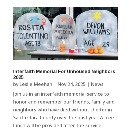
Interfaith Memorial For Unhoused Neighbors
2025
by
Leslie Meehan
|
Nov 24, 2025
|
News
Join us in an interfaith memorial service to
honor and remember our friends, family and
neighbors who have died without shelter in
Santa Clara County over the past year. A free
lunch will be provided after the service.