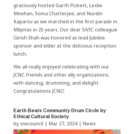
graciously hosted Garth Pickett, Leslie
Meehan, Soma Chatterjee, and Nurdin
Kaparov as we marched in the first parade in
Milpitas in 25 years. Our dear SiVIC colleague
Girish Shah was honored as lead Jubilee
sponsor and elder at the delicious reception
lunch.
We all really enjoyed celebrating with our
JCNC friends and other ally organizations,
with dancing, drumming, and delight.
Congratulations JCNC!
Earth Beats Community Drum Circle by
Ethical Cultural Society
by
sivicouncil
|
Mar 27, 2024
|
News