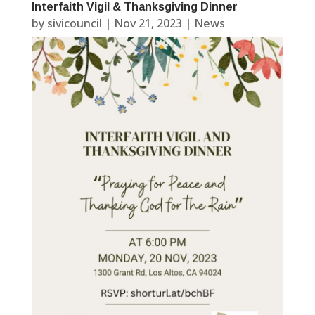
Interfaith Vigil & Thanksgiving Dinner
by
sivicouncil
|
Nov 21, 2023
|
News