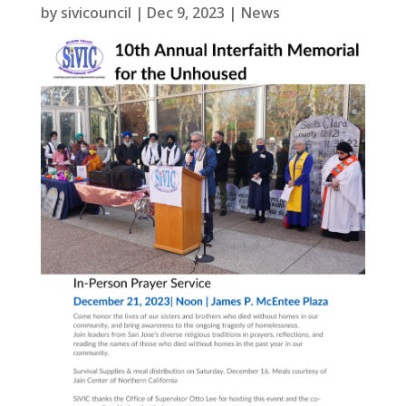
by
sivicouncil
|
Dec 9, 2023
|
News