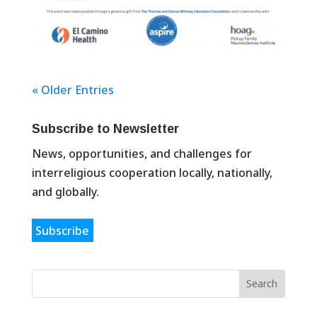
« Older Entries
Subscribe to Newsletter
News, opportunities, and challenges for
interreligious cooperation locally, nationally,
and globally.
Subscribe