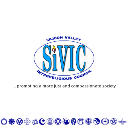
… promoting a more just and compassionate society