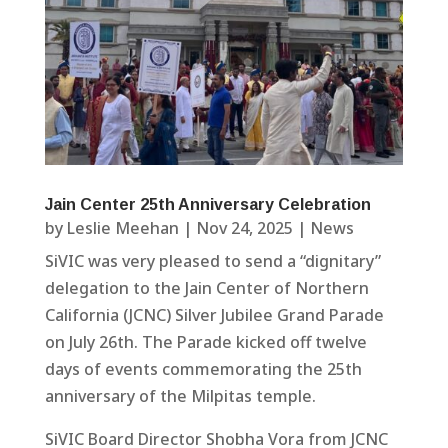
Jain Center 25th Anniversary Celebration
by
Leslie Meehan
|
Nov 24, 2025
|
News
SiVIC was very pleased to send a “dignitary”
delegation to the Jain Center of Northern
California (JCNC) Silver Jubilee Grand Parade
on July 26th. The Parade kicked off twelve
days of events commemorating the 25th
anniversary of the Milpitas temple.
SiVIC Board Director Shobha Vora from JCNC