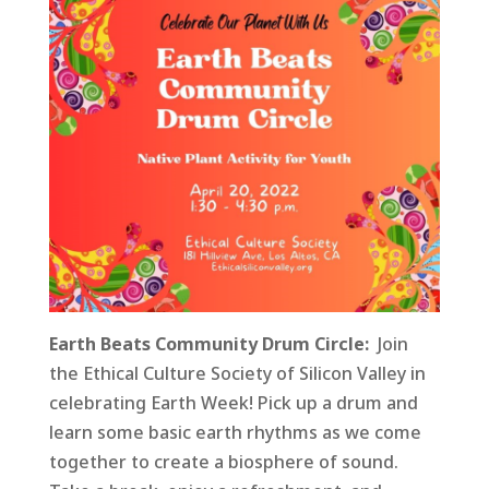
Earth Beats Community Drum Circle:
Join
the Ethical Culture Society of Silicon Valley in
celebrating Earth Week! Pick up a drum and
learn some basic earth rhythms as we come
together to create a biosphere of sound.