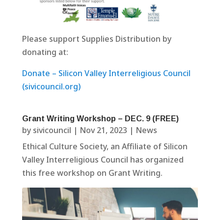
Please support Supplies Distribution by
donating at:
Donate – Silicon Valley Interreligious Council
(sivicouncil.org)
Grant Writing Workshop – DEC. 9 (FREE)
by
sivicouncil
|
Nov 21, 2023
|
News
Ethical Culture Society, an Affiliate of Silicon
Valley Interreligious Council has organized
this free workshop on Grant Writing.