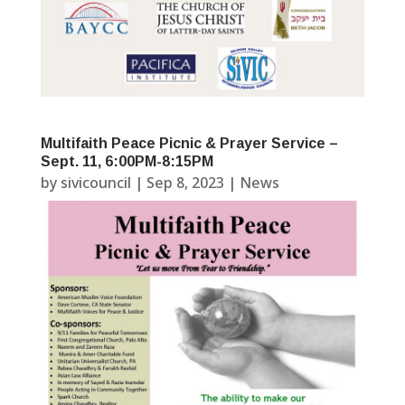
Multifaith Peace Picnic & Prayer Service –
Sept. 11, 6:00PM-8:15PM
by
sivicouncil
|
Sep 8, 2023
|
News