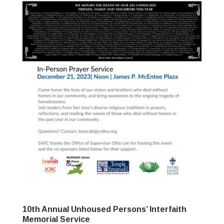
10th Annual Unhoused Persons’ Interfaith
Memorial Service