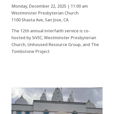
Monday, December 22, 2025 | 11:00 am
Westminster Presbyterian Church
1100 Shasta Ave, San Jose, CA
The 12th annual interfaith service is co-
hosted by SiVIC, Westminster Presbyterian
Church, Unhoused Resource Group, and The
Tombstone Project