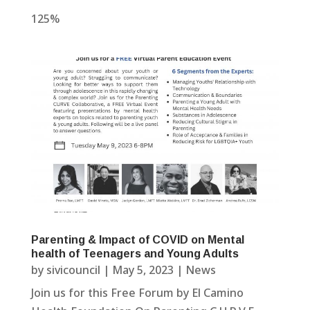
125%
Parenting & Impact of COVID on Mental
health of Teenagers and Young Adults
by
sivicouncil
|
May 5, 2023
|
News
Join us for this Free Forum by El Camino