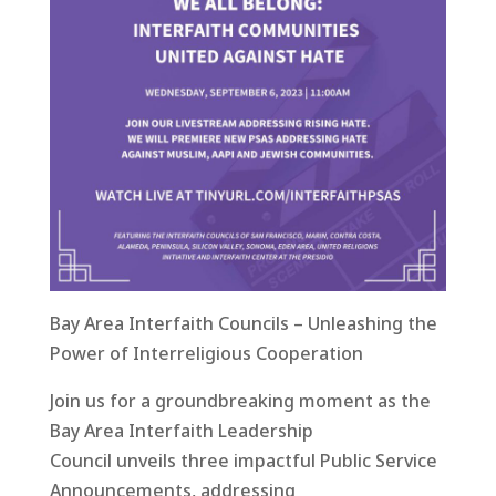
Bay Area Interfaith Councils – Unleashing the
Power of Interreligious Cooperation
Join us for a groundbreaking moment as the
Bay Area Interfaith Leadership
Council unveils three impactful Public Service
Announcements, addressing