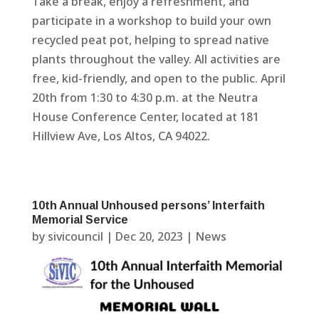
Take a break, enjoy a refreshment, and
participate in a workshop to build your own
recycled peat pot, helping to spread native
plants throughout the valley. All activities are
free, kid-friendly, and open to the public. April
20th from 1:30 to 4:30 p.m. at the Neutra
House Conference Center, located at 181
Hillview Ave, Los Altos, CA 94022.
10th Annual Unhoused persons’ Interfaith
Memorial Service
by
sivicouncil
|
Dec 20, 2023
|
News