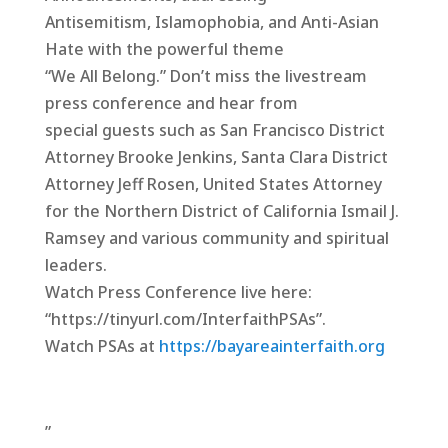
Antisemitism, Islamophobia, and Anti-Asian
Hate with the powerful theme
“We All Belong.” Don’t miss the livestream
press conference and hear from
special guests such as San Francisco District
Attorney Brooke Jenkins, Santa Clara District
Attorney Jeff Rosen, United States Attorney
for the Northern District of California Ismail J.
Ramsey and various community and spiritual
leaders.
Watch Press Conference live here:
“https://tinyurl.com/InterfaithPSAs”.
Watch PSAs at
https://bayareainterfaith.org
”