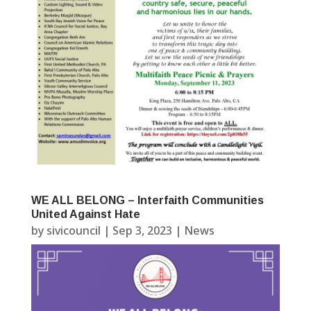
WE ALL BELONG – Interfaith Communities
United Against Hate
by
sivicouncil
|
Sep 3, 2023
|
News