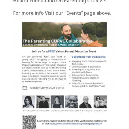
Health Foundation On Parenting C.U.R.V.E.
For more info Visit our “Events” page above.