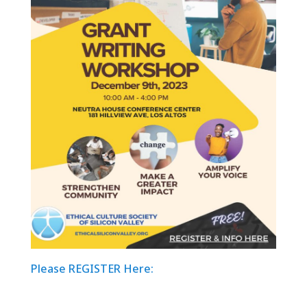
Please REGISTER Here: