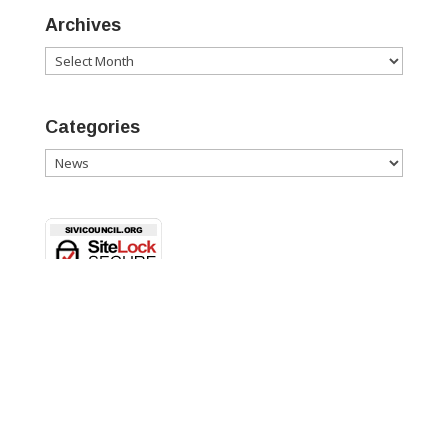
Archives
Archives
Categories
Categories