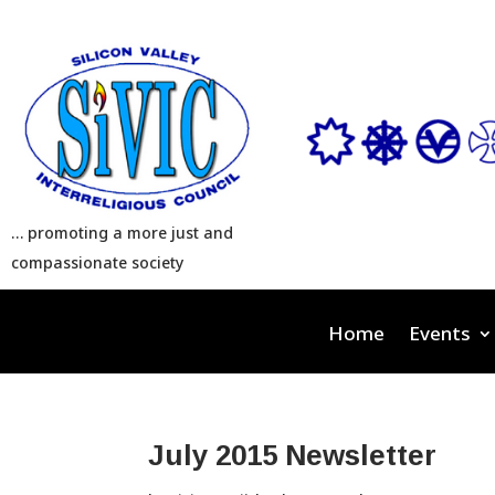
… promoting a more just and
compassionate society
Home
Events
July 2015 Newsletter