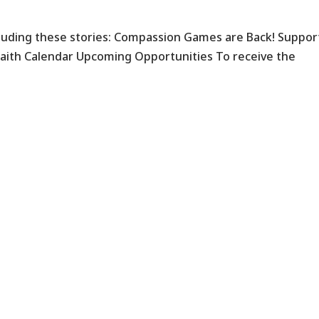
ncluding these stories: Compassion Games are Back! Suppor
faith Calendar Upcoming Opportunities To receive the