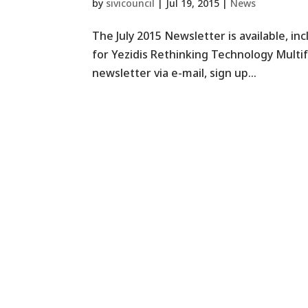
by
sivicouncil
|
Jul 19, 2015
|
News
The July 2015 Newsletter is available, i
for Yezidis Rethinking Technology Multi
newsletter via e-mail, sign up...