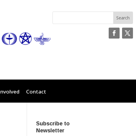
Involved
Contact
Subscribe to
Newsletter