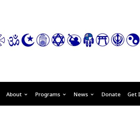
About
Programs
News
Donate
Get 