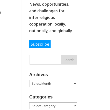
News, opportunities,
and challenges for
t
interreligious
cooperation locally,
nationally, and globally.
Subscribe
Archives
Archives
Categories
Categories