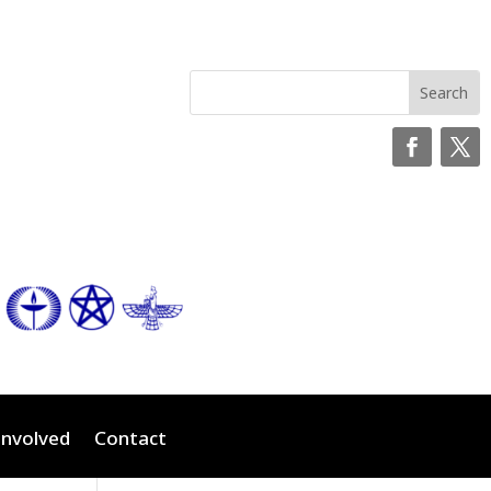
Involved
Contact