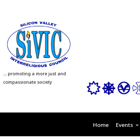
… promoting a more just and
compassionate society
Home
Events