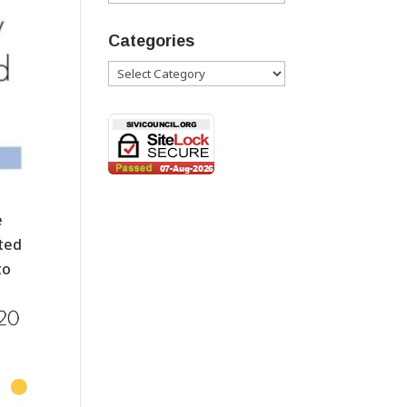
Categories
Categories
e
nted
to