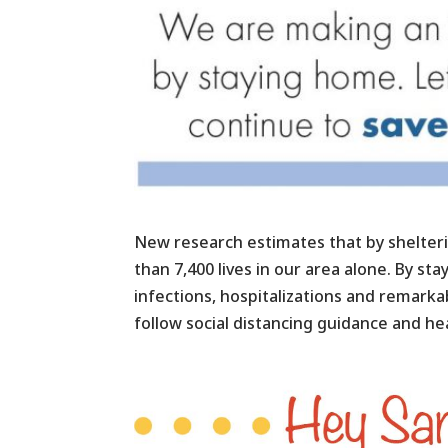
New research estimates that by shelteri
than 7,400 lives in our area alone. By st
infections, hospitalizations and remar
follow social distancing guidance and hea