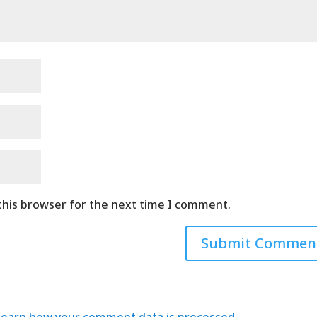
this browser for the next time I comment.