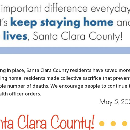
ng in place, Santa Clara County residents have saved mor
aying home, residents made collective sacrifice that preve
kable number of deaths. We encourage people to continue 
lth officer orders.