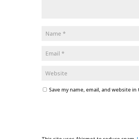
Save my name, email, and website in 