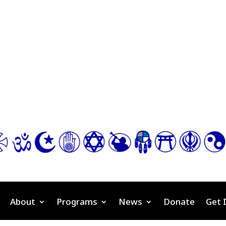
About
Programs
News
Donate
Get 