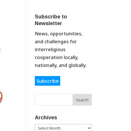
Subscribe to
Newsletter
News, opportunities,
and challenges for
interreligious
cooperation locally,
nationally, and globally.
Subscribe
Archives
Archives