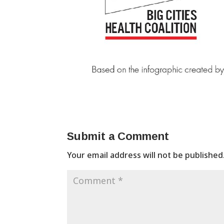
Submit a Comment
Your email address will not be published