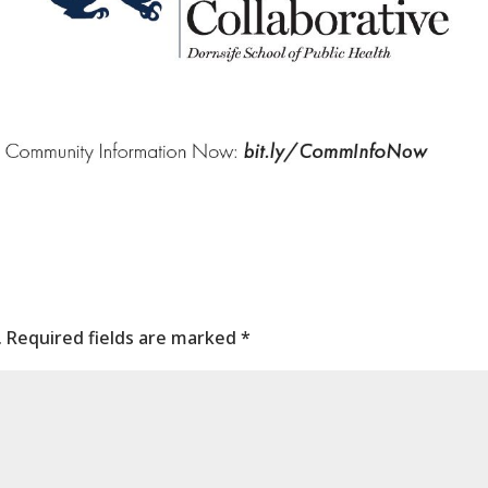
.
Required fields are marked
*