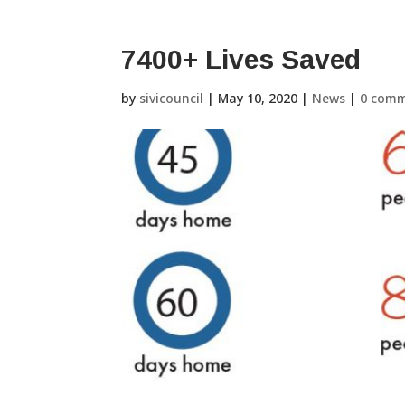
7400+ Lives Saved
by
sivicouncil
|
May 10, 2020
|
News
|
0 com