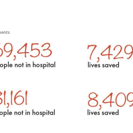
ments